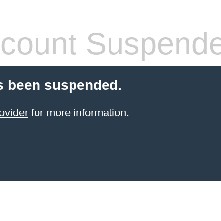
count Suspend
s been suspended.
ovider
for more information.