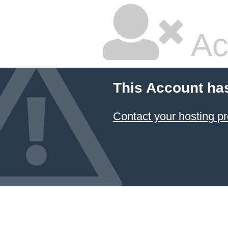
Ac
This Account ha
Contact your hosting pr