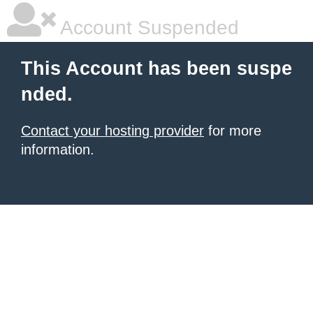
Account Suspended
This Account has been suspe
nded.
Contact your hosting provider
for more
information.