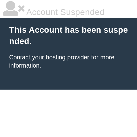
Account Suspended
This Account has been suspe
nded.
Contact your hosting provider
for more
information.