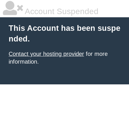
Account Suspended
This Account has been suspe
nded.
Contact your hosting provider
for more
information.