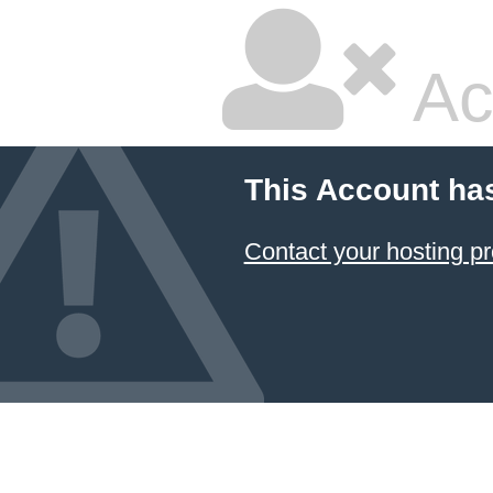
Ac
This Account ha
Contact your hosting pr