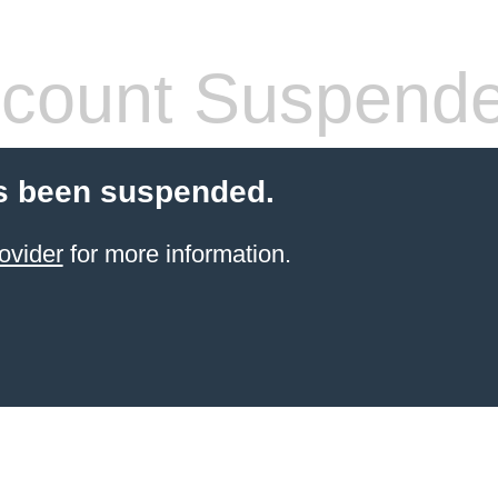
count Suspend
s been suspended.
ovider
for more information.