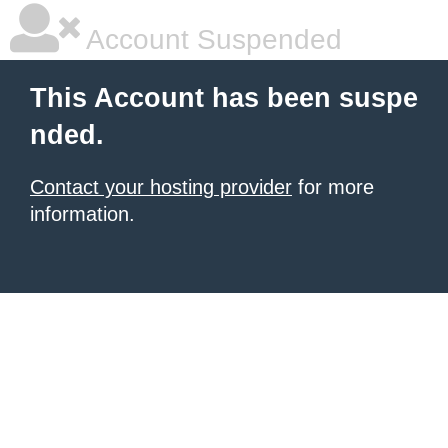
Account Suspended
This Account has been suspe
nded.
Contact your hosting provider
for more
information.